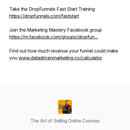
Take the DropFunnels Fast Start Training
https://dropfunnels.com/faststart
Join the Marketing Mastery Facebook group
https://m.facebook.com/groups/dropfun...
Find out how much revenue your funnel could make
you
www.datadrivenmarketing.co/calculator
The Art of Selling Online Courses