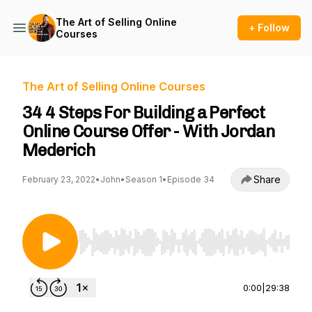
The Art of Selling Online
+ Follow
Courses
The Art of Selling Online Courses
34 4 Steps For Building a Perfect
Online Course Offer - With Jordan
Mederich
Share
February 23, 2022
•
John
•
Season 1
•
Episode 34
Use Left/Right to seek, Home/End to jump to st
0:00
|
29:38