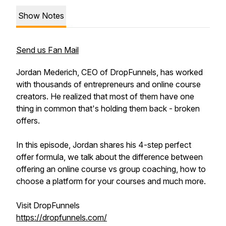
Show Notes
Send us Fan Mail
Jordan Mederich, CEO of DropFunnels, has worked
with thousands of entrepreneurs and online course
creators. He realized that most of them have one
thing in common that's holding them back - broken
offers.
In this episode, Jordan shares his 4-step perfect
offer formula, we talk about the difference between
offering an online course vs group coaching, how to
choose a platform for your courses and much more.
Visit DropFunnels
https://dropfunnels.com/