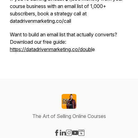
course business with an email list of 1,000+
subscribers, book a strategy call at
datadrivenmarketing.co/call
Want to build an email list that actually converts?
Download our free guide:
https://datadrivenmarketing.co/doubl
e
The Art of Selling Online Courses