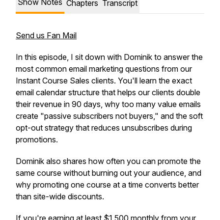
Show Notes
Chapters
Transcript
Send us Fan Mail
In this episode, I sit down with Dominik to answer the
most common email marketing questions from our
Instant Course Sales clients. You'll learn the exact
email calendar structure that helps our clients double
their revenue in 90 days, why too many value emails
create "passive subscribers not buyers," and the soft
opt-out strategy that reduces unsubscribes during
promotions.
Dominik also shares how often you can promote the
same course without burning out your audience, and
why promoting one course at a time converts better
than site-wide discounts.
If you're earning at least $1,500 monthly from your