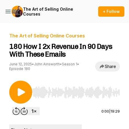
The Art of Selling Online
+ Follow
Courses
The Art of Selling Online Courses
180 How I 2x Revenue In 90 Days
With These Emails
June 12, 2025
•
John Ainsworth
•
Season 1
•
Share
Episode 180
Use Left/Right to seek, Home/End to jump to st
0:00
|
19:29