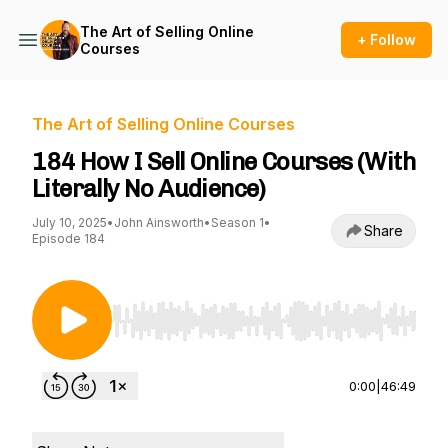
The Art of Selling Online
+ Follow
Courses
The Art of Selling Online Courses
184 How I Sell Online Courses (With
Literally No Audience)
July 10, 2025
•
John Ainsworth
•
Season 1
•
Share
Episode 184
Use Left/Right to seek, Home/End to jump to st
0:00
|
46:49