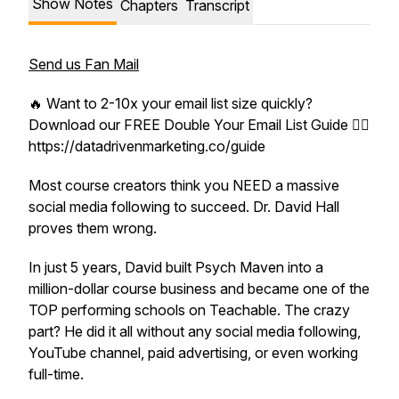
Show Notes
Chapters
Transcript
Send us Fan Mail
🔥 Want to 2-10x your email list size quickly?
Download our FREE Double Your Email List Guide 👉🏼
https://datadrivenmarketing.co/guide
Most course creators think you NEED a massive
social media following to succeed. Dr. David Hall
proves them wrong.
In just 5 years, David built Psych Maven into a
million-dollar course business and became one of the
TOP performing schools on Teachable. The crazy
part? He did it all without any social media following,
YouTube channel, paid advertising, or even working
full-time.