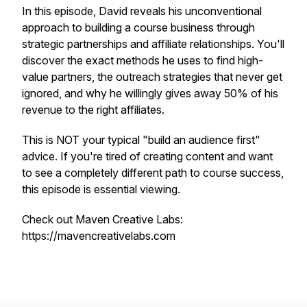
In this episode, David reveals his unconventional
approach to building a course business through
strategic partnerships and affiliate relationships. You'll
discover the exact methods he uses to find high-
value partners, the outreach strategies that never get
ignored, and why he willingly gives away 50% of his
revenue to the right affiliates.
This is NOT your typical "build an audience first"
advice. If you're tired of creating content and want
to see a completely different path to course success,
this episode is essential viewing.
Check out Maven Creative Labs:
https://mavencreativelabs.com