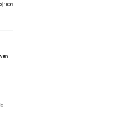
00
|
46:31
oven
do.