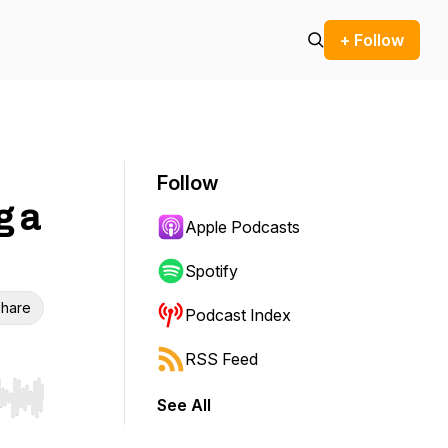
+ Follow
Follow
g a
Apple Podcasts
Spotify
hare
Podcast Index
RSS Feed
See All
r end. Hold shift to jump forward or backward.