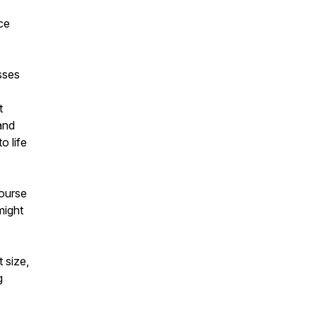
nce
=
sses
t
and
o life
course
might
 size,
g