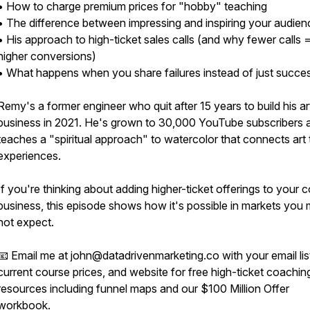
• How to charge premium prices for "hobby" teaching
• The difference between impressing and inspiring your audie
• His approach to high-ticket sales calls (and why fewer calls 
higher conversions)
• What happens when you share failures instead of just succe
Remy's a former engineer who quit after 15 years to build his ar
business in 2021. He's grown to 30,000 YouTube subscribers 
teaches a "spiritual approach" to watercolor that connects art t
experiences.
If you're thinking about adding higher-ticket offerings to your 
business, this episode shows how it's possible in markets you 
not expect.
📧 Email me at john@datadrivenmarketing.co with your email list
current course prices, and website for free high-ticket coachin
resources including funnel maps and our $100 Million Offer
workbook.