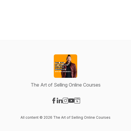
The Art of Selling Online Courses
Visit our Facebook page
Visit our LinkedIn page
Visit our Instagram page
Visit our YouTube page
Visit our Website page
All content © 2026 The Art of Selling Online Courses