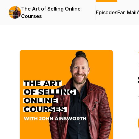
The Art of Selling Online
Episodes
Fan Mail
Courses