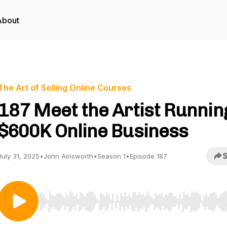
About
The Art of Selling Online Courses
187 Meet the Artist Runnin
$600K Online Business
S
July 31, 2025
•
John Ainsworth
•
Season 1
•
Episode 187
Use Left/Right to seek, Home/End to jump to start o