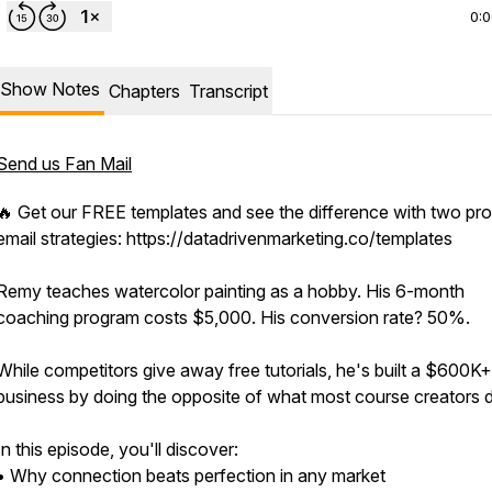
0:
Show Notes
Chapters
Transcript
Send us Fan Mail
🔥 Get our FREE templates and see the difference with two pr
email strategies: https://datadrivenmarketing.co/templates
Remy teaches watercolor painting as a hobby. His 6-month
coaching program costs $5,000. His conversion rate? 50%.
While competitors give away free tutorials, he's built a $600K+
business by doing the opposite of what most course creators 
In this episode, you'll discover:
• Why connection beats perfection in any market