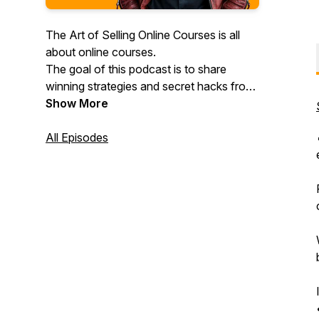
The Art of Selling Online Courses is all
about online courses.
The goal of this podcast is to share
winning strategies and secret hacks from
top performers in the online course
Show More
industry. We are interviewing successful
business owners, asking them questions
All Episodes
on how they got to the point where they
are right now, and checking how their
ideas can help you improve your online
course!